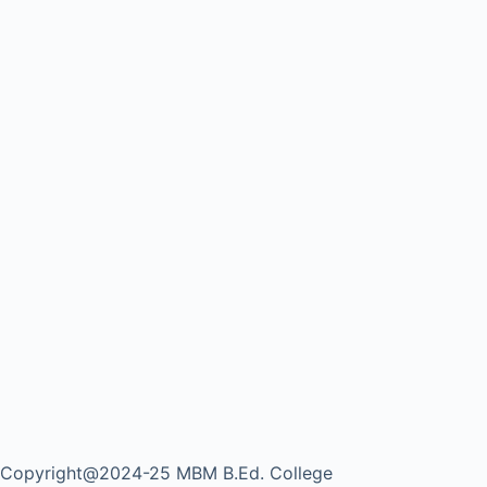
Copyright@2024-25 MBM B.Ed. College