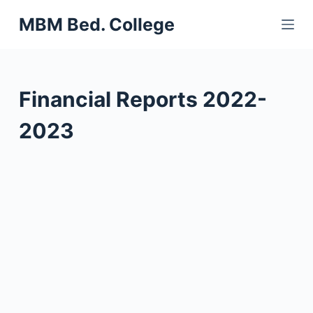
S
MBM Bed. College
k
i
p
t
Financial Reports 2022-
o
c
2023
o
n
t
e
n
t