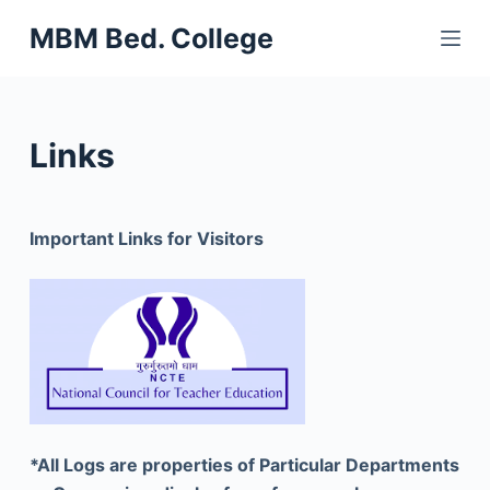
S
MBM Bed. College
k
i
p
t
Links
o
c
o
Important Links for Visitors
n
t
e
n
t
*All Logs are properties of Particular Departments