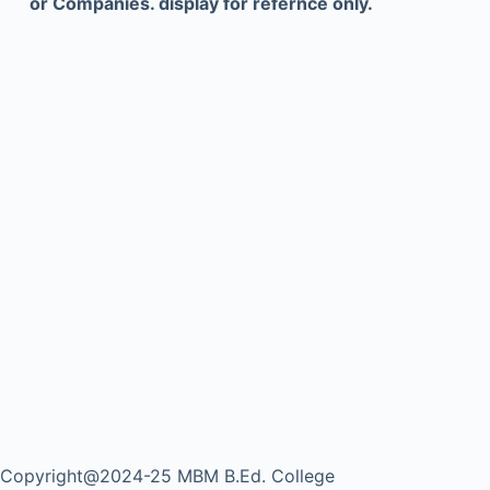
or Companies. display for refernce only.
Copyright@2024-25 MBM B.Ed. College